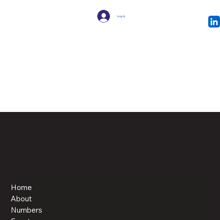
Log In
Home
About
Numbers