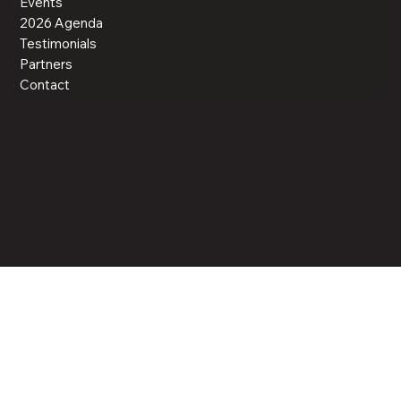
Events
2026 Agenda
Testimonials
Partners
Contact
© 2025 UPMG.org. All Rights Reserved.