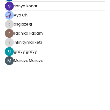
sonya konar
Aya Ch
dsglaze
dsglaze
radhika kadam
infinitymarketr
infinitymarketr
greyy greyy
Maruvs Maruvs