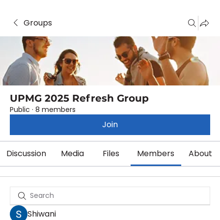
Groups
UPMG 2025 Refresh Group
Public
·
8 members
Join
Discussion
Media
Files
Members
About
Shiwani