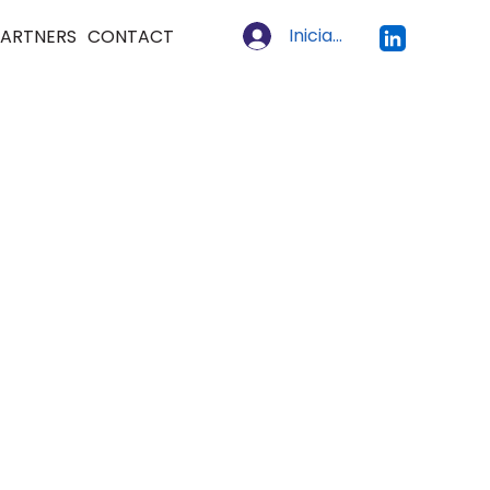
Iniciar sesión
ARTNERS
CONTACT