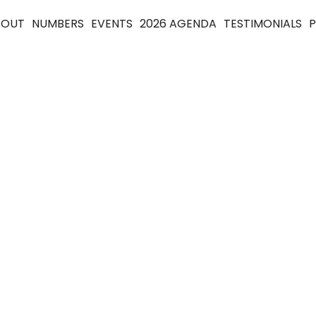
BOUT
NUMBERS
EVENTS
2026 AGENDA
TESTIMONIALS
P