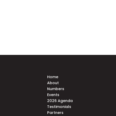
Home
About
Numbers
Events
2026 Agenda
Testimonials
Partners