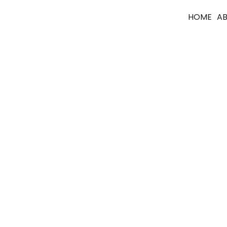
HOME
A